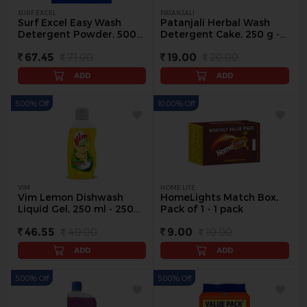
SURF EXCEL
PATANJALI
Surf Excel Easy Wash
Patanjali Herbal Wash
Detergent Powder, 500
Detergent Cake, 250 g -
g - 500 g
250 g
67.45
71.00
19.00
20.00
ADD
ADD
5.00% Off
10.00% Off
VIM
HOME LITE
Vim Lemon Dishwash
HomeLights Match Box,
Liquid Gel, 250 ml - 250
Pack of 1 - 1 pack
ml
46.55
49.00
9.00
10.00
ADD
ADD
5.00% Off
5.00% Off