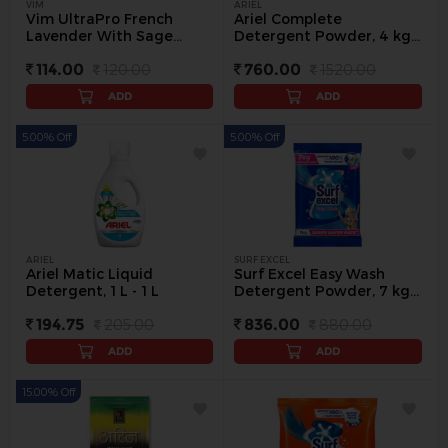
VIM
ARIEL
Vim UltraPro French
Ariel Complete
Lavender With Sage
Detergent Powder, 4 kg -
Floor Cleaner, 500 ml -
4 kg
114.00
120.00
760.00
1520.00
500 ml
ADD
ADD
5.00% Off
5.00% Off
ARIEL
SURF EXCEL
Ariel Matic Liquid
Surf Excel Easy Wash
Detergent, 1 L - 1 L
Detergent Powder, 7 kg -
7 Kg
194.75
205.00
836.00
880.00
ADD
ADD
15.00% Off