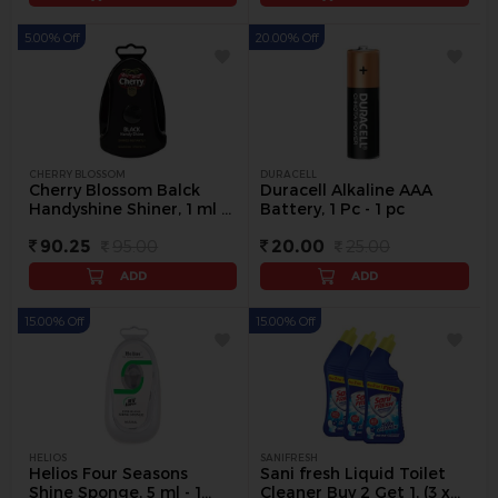
5.00% Off
20.00% Off
CHERRY BLOSSOM
DURACELL
Cherry Blossom Balck
Duracell Alkaline AAA
Handyshine Shiner, 1 ml -
Battery, 1 Pc - 1 pc
1 pc
90.25
95.00
20.00
25.00
ADD
ADD
15.00% Off
15.00% Off
HELIOS
SANIFRESH
Helios Four Seasons
Sani fresh Liquid Toilet
Shine Sponge, 5 ml - 1
Cleaner Buy 2 Get 1, (3 x