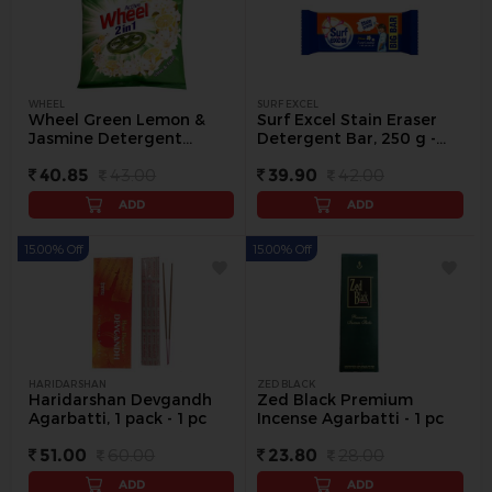
WHEEL
SURF EXCEL
Wheel Green Lemon &
Surf Excel Stain Eraser
Jasmine Detergent
Detergent Bar, 250 g -
Powder, 500 g - 500 g
250 g
40.85
43.00
39.90
42.00
ADD
ADD
15.00% Off
15.00% Off
HARIDARSHAN
ZED BLACK
Haridarshan Devgandh
Zed Black Premium
Agarbatti, 1 pack - 1 pc
Incense Agarbatti - 1 pc
51.00
60.00
23.80
28.00
ADD
ADD