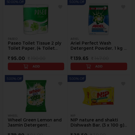
50.00% Off
5.00% Off
PASEO
ARIEL
Paseo Toilet Tissue 2 ply
Ariel Perfect Wash
Toilet Paper, (4 Toilet
Detergent Powder, 1 kg -
Rolls x 200 Tissue) - 1
1 kg
95.00
190.00
139.65
147.00
pack
ADD
ADD
5.00% Off
5.00% Off
WHEEL
NIP
Wheel Green Lemon and
NIP nature and shakti
Jasmin Detergent
Dishwash Bar, (3 x 100 g)
Powder, 1 kg - 1 kg
300 g - 3 Pc