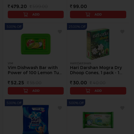
Free) - 500 g
479.20
599.00
99.00
ADD
ADD
5.00% Off
25.00% Off
VIM
HARIDARSHAN
Vim Dishwash Bar with
Hari Darshan Mogra Dry
Power of 100 Lemon Tub,
Dhoop Cones, 1 pack - 1
500 g - 500 g
pack
52.25
55.00
30.00
40.00
ADD
ADD
5.00% Off
5.00% Off