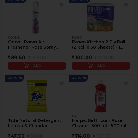
ODONIL
PASEO
Odonil Room Air
Paseo Kitchen 2 Ply Roll,
Freshener Rose Spray,
(2 Roll x 30 Sheets) - 1
250 ml - 240 ml
pack
89.50
179.00
100.00
200.00
ADD
ADD
5.00% Off
5.00% Off
TIDE
HARPIC
Tide Natural Detergent
Harpic Bathroom Rose
Lemon & Chandan
Cleaner, 500 ml - 500 ml
Powder, 500 g - 500 g
47.50
50.00
114.00
120.00