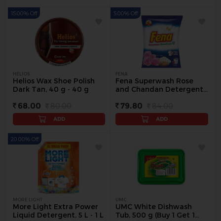
15.00% Off
5.00% Off
HELIOS
FENA
Helios Wax Shoe Polish
Fena Superwash Rose
Dark Tan, 40 g - 40 g
and Chandan Detergent
Powder, 1 kg - 1 kg
68.00
80.00
79.80
84.00
ADD
ADD
20.00% Off
MORE LIGHT
UMC
More Light Extra Power
UMC White Dishwash
Liquid Detergent, 5 L - 1 L
Tub, 500 g (Buy 1 Get 1