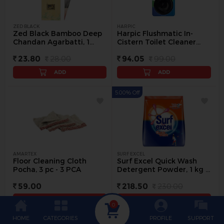
ZED BLACK
HARPIC
Zed Black Bamboo Deep
Harpic Flushmatic In-
Chandan Agarbatti, 1
Cistern Toilet Cleaner
pack - 1 pack
Blocks, 50 g - 1 pc
23.80
28.00
94.05
99.00
ADD
ADD
5.00% Off
AMARTEX
SURF EXCEL
Floor Cleaning Cloth
Surf Excel Quick Wash
Pocha, 3 pc - 3 PCA
Detergent Powder, 1 kg -
1 kg
59.00
218.50
230.00
ADD
ADD
0
HOME
CATEGORIES
PROFILE
SUPPORT
5.00% Off
5.00% Off