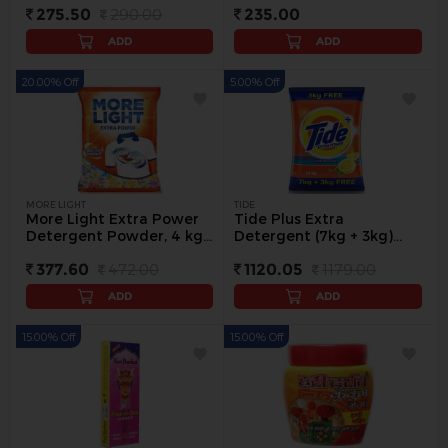
275.50
290.00
235.00
ADD
ADD
20.00% Off
5.00% Off
MORE LIGHT
TIDE
More Light Extra Power
Tide Plus Extra
Detergent Powder, 4 kg -
Detergent (7kg + 3kg)
4 kg
Washing Powder, 10 kg -
377.60
472.00
1120.05
1179.00
10 kg
ADD
ADD
15.00% Off
15.00% Off