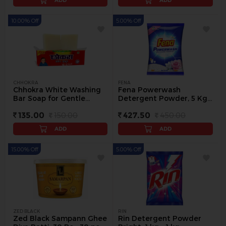
ADD
ADD
10.00% Off
5.00% Off
CHHOKRA
FENA
Chhokra White Washing
Fena Powerwash
Bar Soap for Gentle
Detergent Powder, 5 Kg -
Cleaning, 1 kg - 1 kg
5 kg
135.00
150.00
427.50
450.00
ADD
ADD
15.00% Off
5.00% Off
ZED BLACK
RIN
Zed Black Sampann Ghee
Rin Detergent Powder