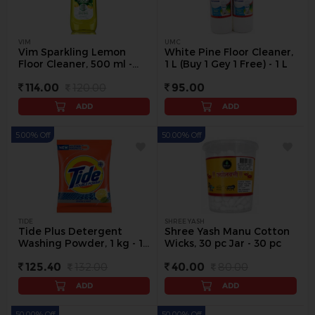
VIM
UMC
Vim Sparkling Lemon
White Pine Floor Cleaner,
Floor Cleaner, 500 ml -
1 L (Buy 1 Gey 1 Free) - 1 L
500 ml
114.00
120.00
95.00
ADD
ADD
5.00% Off
50.00% Off
TIDE
SHREE YASH
Tide Plus Detergent
Shree Yash Manu Cotton
Washing Powder, 1 kg - 1
Wicks, 30 pc Jar - 30 pc
kg
125.40
132.00
40.00
80.00
ADD
ADD
50.00% Off
50.00% Off