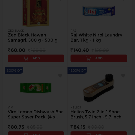
ZED BLACK
RAJ
Zed Black Hawan
Raj White Nirol Laundry
Samagri, 500 g - 500 g
Bar, 1 kg - 1 kg
60.00
120.00
140.40
156.00
ADD
ADD
5.00% Off
15.00% Off
VIM
HELIOS
Vim Lemon Dishwash Bar
Helios Twin 2 in 1 Shoe
Super Saver Pack, (4 x
Brush, 5.7 Inch - 5.7 Inch
200 g) - 4 Pc
80.75
85.00
84.15
99.00