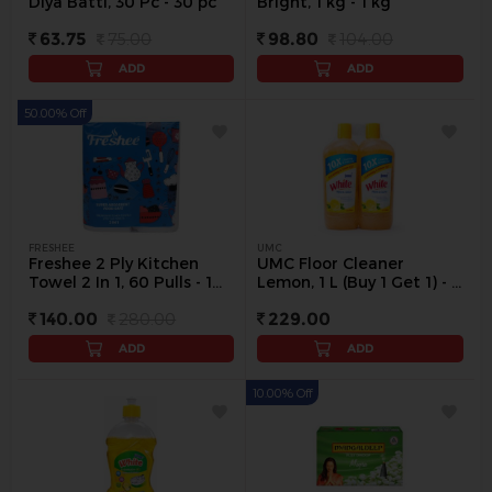
Diya Batti, 30 Pc - 30 pc
Bright, 1 kg - 1 kg
63.75
75.00
98.80
104.00
ADD
ADD
50.00% Off
FRESHEE
UMC
Freshee 2 Ply Kitchen
UMC Floor Cleaner
Towel 2 In 1, 60 Pulls - 1
Lemon, 1 L (Buy 1 Get 1) - 1
pack
L
140.00
280.00
229.00
ADD
ADD
10.00% Off