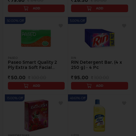
79.80
84.00
28.50
30.00
ADD
ADD
50.00% Off
5.00% Off
PASEO
RIN
Paseo Smart Quality 2
RIN Detergent Bar, (4 x
Ply Extra Soft Facial
250 g) - 4 Pc
Tissue Paper, 250 Pulls - 1
50.00
100.00
95.00
100.00
pack
ADD
ADD
15.00% Off
49.61% Off
HARIDARSHAN
LIZOL