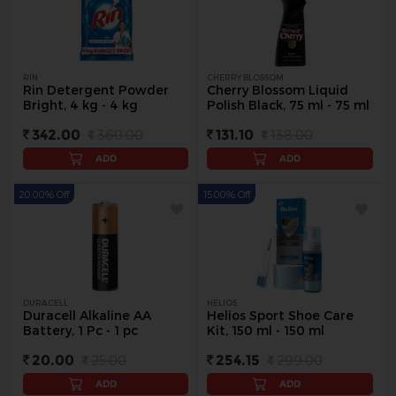
RIN
CHERRY BLOSSOM
Rin Detergent Powder
Cherry Blossom Liquid
Bright, 4 kg - 4 kg
Polish Black, 75 ml - 75 ml
342.00
360.00
131.10
138.00
ADD
ADD
20.00% Off
15.00% Off
DURACELL
HELIOS
Duracell Alkaline AA
Helios Sport Shoe Care
Battery, 1 Pc - 1 pc
Kit, 150 ml - 150 ml
20.00
25.00
254.15
299.00
ADD
ADD