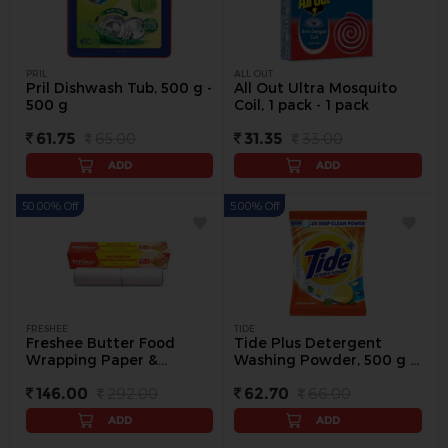
PRIL
ALL OUT
Pril Dishwash Tub, 500 g -
All Out Ultra Mosquito
500 g
Coil, 1 pack - 1 pack
61.75
65.00
31.35
33.00
ADD
ADD
50.00% Off
5.00% Off
FRESHEE
TIDE
Freshee Butter Food
Tide Plus Detergent
Wrapping Paper &
Washing Powder, 500 g -
Cooking, (22 + 2 Meter) - 1
500 g
146.00
292.00
62.70
66.00
pack
ADD
ADD