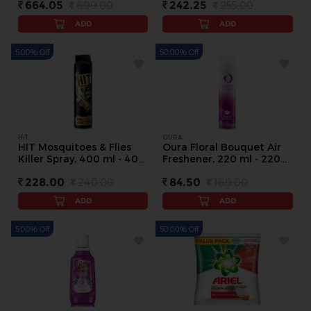
664.05
699.00
242.25
255.00
ADD
ADD
5.00% Off
50.00% Off
HIT
OURA
HIT Mosquitoes & Flies
Oura Floral Bouquet Air
Killer Spray, 400 ml - 400
Freshener, 220 ml - 220
ml
ml
228.00
240.00
84.50
169.00
ADD
ADD
5.00% Off
50.00% Off