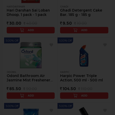
HARIDARSHAN
GHADI
Hari Darshan Sai Loban
Ghadi Detergent Cake
Dhoop, 1 pack - 1 pack
Bar, 185 g - 185 g
30.00
40.00
9.50
10.00
ADD
ADD
5.00% Off
5.00% Off
ODONIL
HARPIC
Odonil Bathroom Air
Harpic Power Triple
Jasmine Mist Freshener
Action, 500 ml - 500 ml
Blocks, 75 g - 75 g
85.50
90.00
104.50
110.00
ADD
ADD
5.00% Off
5.00% Off