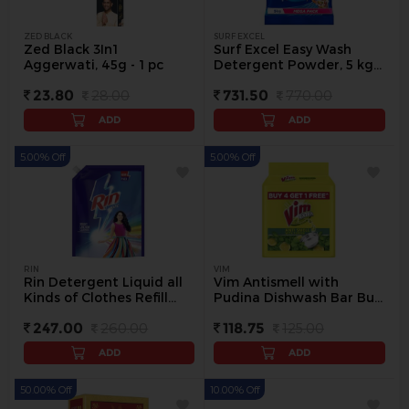
ZED BLACK
SURF EXCEL
Zed Black 3In1
Surf Excel Easy Wash
Aggerwati, 45g - 1 pc
Detergent Powder, 5 kg -
5 kg
23.80
28.00
731.50
770.00
ADD
ADD
5.00% Off
5.00% Off
RIN
VIM
Rin Detergent Liquid all
Vim Antismell with
Kinds of Clothes Refill
Pudina Dishwash Bar Buy
Pack, 2 L - 2 L
4 Get 1, (5 x 200 g) - 5 Pc
247.00
260.00
118.75
125.00
ADD
ADD
50.00% Off
10.00% Off