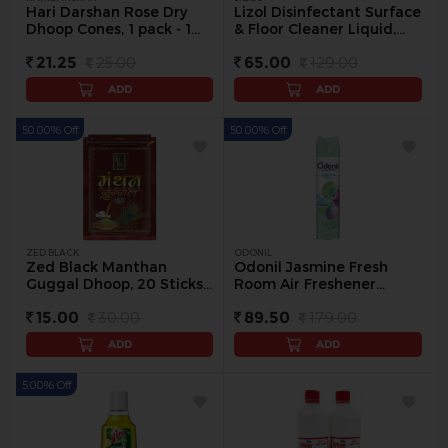
Hari Darshan Rose Dry
Lizol Disinfectant Surface
Dhoop Cones, 1 pack - 1
& Floor Cleaner Liquid,
pack
500 ml - 500 ml
21.25
25.00
65.00
129.00
ADD
ADD
50.00% Off
50.00% Off
ZED BLACK
ODONIL
Zed Black Manthan
Odonil Jasmine Fresh
Guggal Dhoop, 20 Sticks -
Room Air Freshener
20 N
Spray, 240 ml - 250 ml
15.00
30.00
89.50
179.00
ADD
ADD
5.00% Off