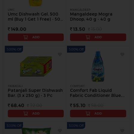
UMC
MANGALDEEP
Umc Dishwash Gel, 500
Mangaldeep Mogra
ml (Buy 1 Get 1 Free) - 500
Dhoop, 40 g - 40 g
ml
149.00
13.50
15.00
ADD
ADD
5.00% Off
5.00% Off
PATANJALI
COMFORT
Patanjali Super Dishwash
Comfort Fab Liquid
Bar, (3 x 250 g) - 3 Pc
Fabric Conditioner Blue,
220 ml - 220 ml
68.40
72.00
55.10
58.00
ADD
ADD
5.00% Off
5.00% Off