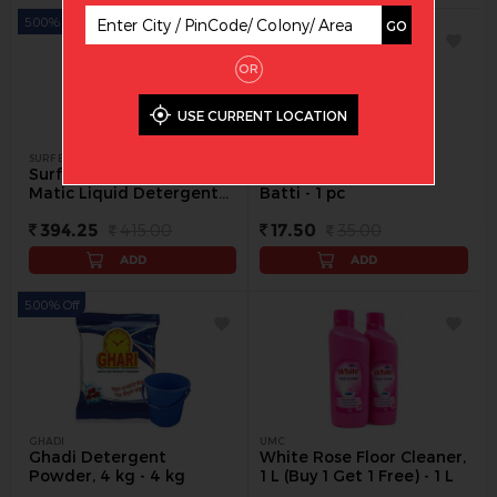
5.00% Off
50.00% Off
GO
OR
USE CURRENT LOCATION
SURF EXCEL
CHANDAN
Surf Excel Front Load
Cotton Twisted Long
Matic Liquid Detergent
Batti - 1 pc
Pouch, 2 L - 2 L
394.25
415.00
17.50
35.00
ADD
ADD
5.00% Off
GHADI
UMC
Ghadi Detergent
White Rose Floor Cleaner,
Powder, 4 kg - 4 kg
1 L (Buy 1 Get 1 Free) - 1 L