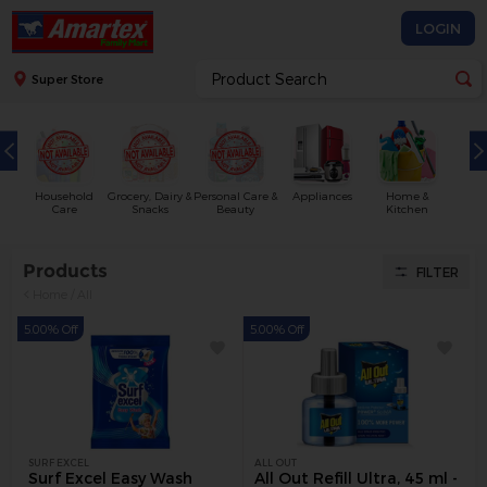
LOGIN
Super Store
Household
Grocery, Dairy &
Personal Care &
Appliances
Home &
Care
Snacks
Beauty
Kitchen
Products
FILTER
Home
/
All
5.00% Off
5.00% Off
SURF EXCEL
ALL OUT
Surf Excel Easy Wash
All Out Refill Ultra, 45 ml -