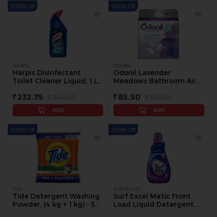
5.00% Off
5.00% Off
HARPIC
ODONIL
Harpic Disinfectant
Odonil Lavender
Toilet Cleaner Liquid, 1 L -
Meadows Bathroom Air
1 L
Freshener Blocks, 75 g -
232.75
245.00
85.50
90.00
75 g
ADD
ADD
5.00% Off
5.00% Off
TIDE
SURF EXCEL
Tide Detergent Washing
Surf Excel Matic Front
Powder, (4 kg + 1 kg) - 5
Load Liquid Detergent, 1
kg
L Bottle - 1 kg