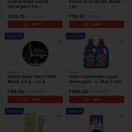
Godrej Ezee Liquid
Helios Shoe Brush, Black -
Detergent For
1 pc
Winterwear, 1 kg Bottle -
213.75
225.00
76.50
90.00
1 L
ADD
ADD
15.00% Off
10.00% Off
HELIOS
WIPRO
Helios Shoe Wax Polish
Wipro Safewash Liquid
Black, 40 g - 40 g
Detergent, 1 L (Buy 1 Get 1
Free) - 2 pc
68.00
80.00
405.00
450.00
ADD
ADD
15.00% Off
5.00% Off