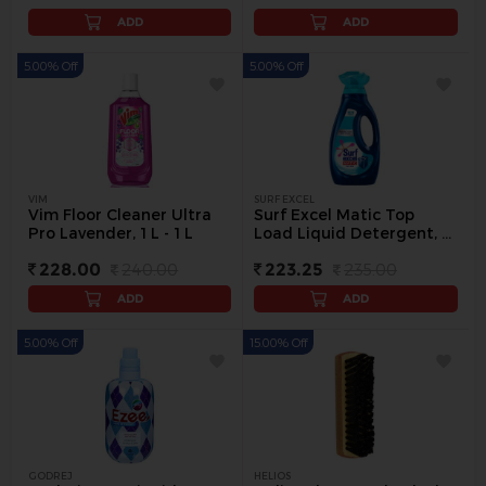
ADD
ADD
5.00% Off
5.00% Off
VIM
SURF EXCEL
Vim Floor Cleaner Ultra
Surf Excel Matic Top
Pro Lavender, 1 L - 1 L
Load Liquid Detergent, 1
L - 1 L
228.00
240.00
223.25
235.00
ADD
ADD
5.00% Off
15.00% Off
GODREJ
HELIOS