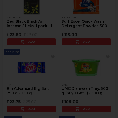
ZED BLACK
SURF EXCEL
Zed Black Black Arij
Surf Excel Quick Wash
Incense Sticks, 1 pack - 1
Detergent Powder, 500 g
pack
- 500 g
23.80
28.00
115.00
ADD
ADD
5.00% Off
RIN
UMC
Rin Advanced Big Bar,
UMC Dishwash Tray, 500
250 g - 250 g
g (Buy 1 Get 1) - 500 g
23.75
25.00
109.00
ADD
ADD