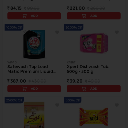
pack
500 ml) - 3 Pc
84.15
99.00
221.00
260.00
ADD
ADD
10.00% Off
20.00% Off
WIPRO
XPERT
Safewash Top Load
Xpert Dishwash Tub,
Matic Premium Liquid
500g - 500 g
Detergent, 2 L - 2 L
387.00
430.00
39.20
49.00
ADD
ADD
25.00% Off
5.00% Off