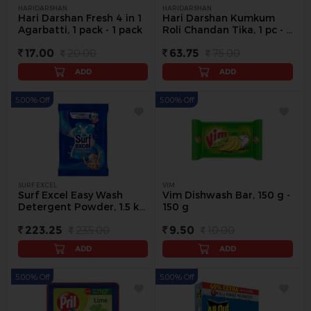
HARIDARSHAN
HARIDARSHAN
Hari Darshan Fresh 4 in 1
Hari Darshan Kumkum
Agarbatti, 1 pack - 1 pack
Roli Chandan Tika, 1 pc - 1
pack
17.00
20.00
63.75
75.00
ADD
ADD
5.00% Off
5.00% Off
SURF EXCEL
VIM
Surf Excel Easy Wash
Vim Dishwash Bar, 150 g -
Detergent Powder, 1.5 kg
150 g
- 1.5 Kg
223.25
235.00
9.50
10.00
ADD
ADD
5.00% Off
5.00% Off