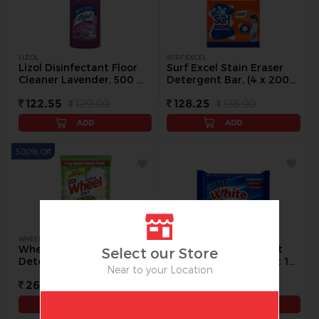
LIZOL
SURF EXCEL
Lizol Disinfectant Floor
Surf Excel Stain Eraser
Cleaner Lavender, 500 ml
Detergent Bar, (4 x 200
- 500 ml
g) - 4 Pc
122.55
129.00
128.25
135.00
ADD
ADD
5.00% Off
WHEEL
UMC
Wheel Active 2 in 1 Green
UMC White Detergent
Select our Store
Detergent Powder, 4 kg -
Cake, 200 g (Buy 1 Get 1
Near to your Location
4 kg
Free) - 1 pack
266.00
280.00
35.00
ADD
ADD