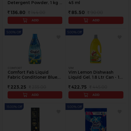
Detergent Powder, 1 kg -
45 ml
1 kg
136.80
144.00
85.50
90.00
ADD
ADD
5.00% Off
5.00% Off
COMFORT
VIM
Comfort Fab Liquid
Vim Lemon Dishwash
Fabric Conditioner Blue,
Liquid Gel, 1.8 Ltr Can - 1.8
860 ml - 860 ml
L
223.25
235.00
422.75
445.00
ADD
ADD
15.00% Off
5.00% Off