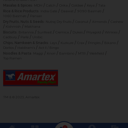
/
/
/
/
/
Masalas & Spices:
MDH
Catch
Orika
Goldiee
Keya
Tata
/
/
/
Rice & Rice Products:
India Gate
Daawat
9090 Basmati
/
1060 Basmati
Pansari
/
/
/
Dry Fruits, Nuts & Seeds:
Nutraj Dry Fruits
Coconut
Almonds
Cashew
/
/
Kishmish
Makhana
/
/
/
/
/
/
Biscuits:
Britannia
Sunfeast
Cremica
Dukes
Priyagold
Winkies
/
/
Cadbury
Parle
Unibic
/
/
/
/
/
Chips, Namkeen & Snacks:
Lays
Kurkure
Crax
Pringles
Bikano
/
/
Doritos
Haldiram’s
Act II / Bingo
/
/
/
/
/
Noodles & Pasta:
Maggi
Knorr
Bambino
MTR
Weikfield
Top Ramen
TM & © 2023, Amartex
0