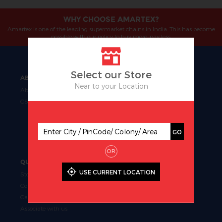
WHY CHOOSE AMARTEX?
Amartex is one of the leading supermarket chains in India. This has become
possible with our policy to buy more, pay less.
Select our Store
ABOUT
OUR BUSINESS
Near to your Location
About Us
Manufacturing
CSR
Retail
Uniform Fabrics
Supermarket Chains
GO
OR
QUICK LINKS
USE CURRENT LOCATION
Store Locator
Contact Us
Career
Associate with us