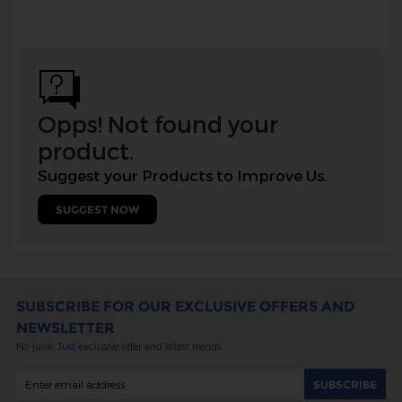
Opps! Not found your
product.
Suggest your Products to Improve Us.
SUGGEST NOW
SUBSCRIBE FOR OUR EXCLUSIVE OFFERS AND
NEWSLETTER
No junk. Just exclusive offer and latest trends