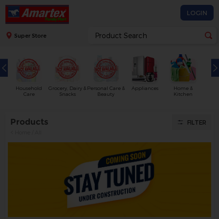
LOGIN
Super Store
Household
Grocery, Dairy &
Personal Care &
Appliances
Home &
Care
Snacks
Beauty
Kitchen
Products
FILTER
Home
/
All