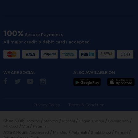
100%
Secure Payments
All major credit & debit cards accepted
WE ARE SOCIAL
ALSO AVAILABLE ON
Privacy Policy
Terms & Condition
/
/
/
/
/
/
Ghee & Oils:
Fortune
Markfed
Mashal
Gagan
Verka
Gowardhan
/
/
Milkfood
Vita
Patanjali
/
/
/
/
/
Atta & Flours:
Aashirvaad
Markfed
Patanjali
Shaktibhog
Pansari
Fortune Chakki Fresh