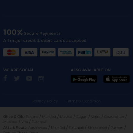
100%
Secure Payments
All major credit & debit cards accepted
WE ARE SOCIAL
ALSO AVAILABLE ON
Privacy Policy
Terms & Condition
/
/
/
/
/
/
Ghee & Oils:
Fortune
Markfed
Mashal
Gagan
Verka
Gowardhan
/
/
Milkfood
Vita
Patanjali
/
/
/
/
/
Atta & Flours:
Aashirvaad
Markfed
Patanjali
Shaktibhog
Pansari
Fortune Chakki Fresh