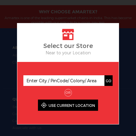
WHY CHOOSE AMARTEX?
Amartex is one of the leading supermarket chains in India. This has become
possible with our policy to buy more, pay less.
Select our Store
ABOUT
OUR BUSINESS
Near to your Location
About Us
Manufacturing
CSR
Retail
Uniform Fabrics
Supermarket Chains
GO
OR
QUICK LINKS
USE CURRENT LOCATION
Store Locator
Contact Us
Career
Associate with us