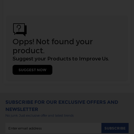
Opps! Not found your
product.
Suggest your Products to Improve Us.
SUGGEST NOW
SUBSCRIBE FOR OUR EXCLUSIVE OFFERS AND
NEWSLETTER
No junk. Just exclusive offer and latest trends