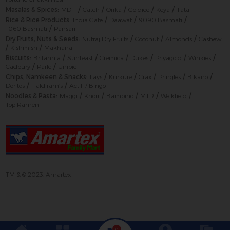
/
/
/
/
/
Masalas & Spices:
MDH
Catch
Orika
Goldiee
Keya
Tata
/
/
/
Rice & Rice Products:
India Gate
Daawat
9090 Basmati
/
1060 Basmati
Pansari
/
/
/
Dry Fruits, Nuts & Seeds:
Nutraj Dry Fruits
Coconut
Almonds
Cashew
/
/
Kishmish
Makhana
/
/
/
/
/
/
Biscuits:
Britannia
Sunfeast
Cremica
Dukes
Priyagold
Winkies
/
/
Cadbury
Parle
Unibic
/
/
/
/
/
Chips, Namkeen & Snacks:
Lays
Kurkure
Crax
Pringles
Bikano
/
/
Doritos
Haldiram’s
Act II / Bingo
/
/
/
/
/
Noodles & Pasta:
Maggi
Knorr
Bambino
MTR
Weikfield
Top Ramen
TM & © 2023, Amartex
0