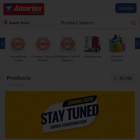
LOGIN
Super Store
Household
Grocery, Dairy &
Personal Care &
Appliances
Home &
Care
Snacks
Beauty
Kitchen
Products
FILTER
Home
/
All